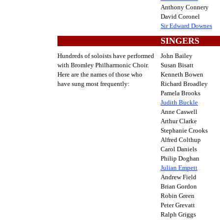
Anthony Connery
David Coronel
Sir Edward Downes
SINGERS
Hundreds of soloists have performed
John Bailey
with Bromley Philharmonic Choir.
Susan Bisatt
Here are the names of those who
Kenneth Bowen
have sung most frequently:
Richard Broadley
Pamela Brooks
Judith Buckle
Anne Caswell
Arthur Clarke
Stephanie Crooks
Alfred Colthup
Carol Daniels
Philip Doghan
Julian Empett
Andrew Field
Brian Gordon
Robin Green
Peter Grevatt
Ralph Griggs