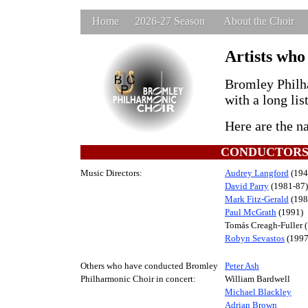
Home
2026-27 Season
About the Choir
Artists who
Bromley Philha
with a long lis
Here are the n
CONDUCTOR
Music Directors:
Audrey Langford
(194
David Parry
(1981-87)
Mark Fitz-Gerald
(198
Paul McGrath
(1991)
Tomás Creagh-Fuller 
Robyn Sevastos
(1997
Others who have conducted Bromley
Peter Ash
Philharmonic Choir in concert:
William Bardwell
Michael Blackley
Adrian Brown