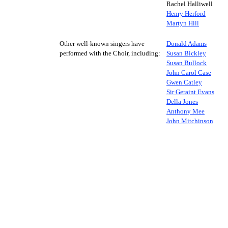
Rachel Halliwell
Henry Herford
Martyn Hill
Other well-known singers have
Donald Adams
performed with the Choir, including:
Susan Bickley
Susan Bullock
John Carol Case
Gwen Catley
Sir Geraint Evans
Della Jones
Anthony Mee
John Mitchinson